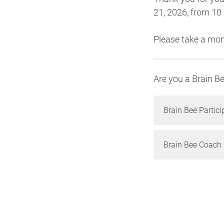
21, 2026, from 10
Please take a mom
Are you a Brain B
Brain Bee Partici
Brain Bee Coach