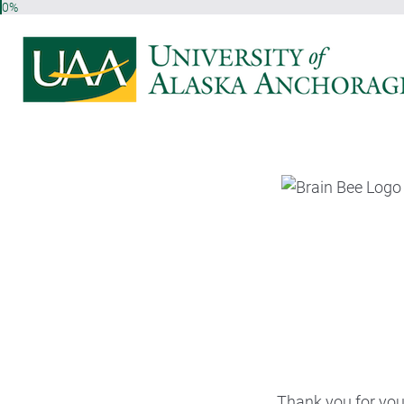
0%
Thank you for your