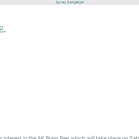
Survey Completion
 interest in the AK Brain Bee, which will take place on Sa