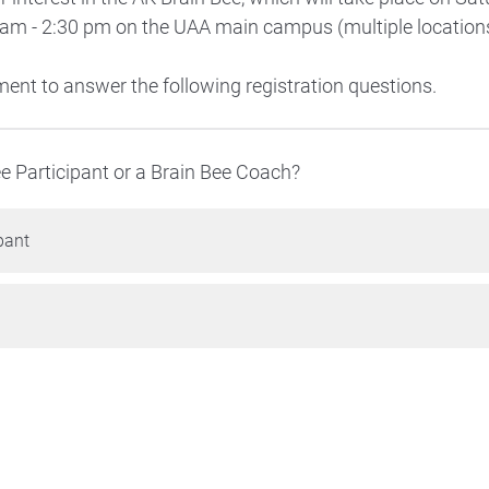
 am - 2:30 pm on the UAA main campus (multiple locations
ent to answer the following registration questions.
ee Participant or a Brain Bee Coach?
pant