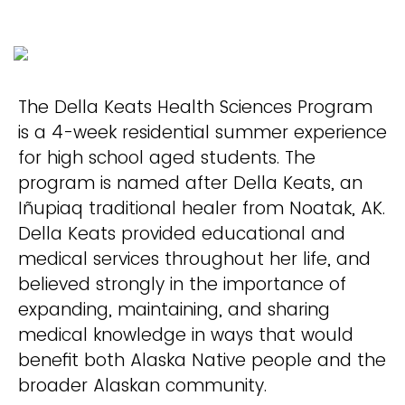
The Della Keats Health Sciences Program
is a 4-week residential summer experience
for high school aged students. The
program is named after Della Keats, an
Iñupiaq traditional healer from Noatak, AK.
Della Keats provided educational and
medical services throughout her life, and
believed strongly in the importance of
expanding, maintaining, and sharing
medical knowledge in ways that would
benefit both Alaska Native people and the
broader Alaskan community.