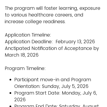
The program will foster learning, exposure
to various healthcare careers, and
increase college readiness.
Application Timeline:
Application Deadline: February 13, 2026
Anctipated Notification of Acceptance by
March 18, 2026
Program Timeline:
Participant move-in and Program
Orientation: Sunday, July 5, 2026
Program Start Date: Monday, July 6,
2026
Program End Date: Saturday, August