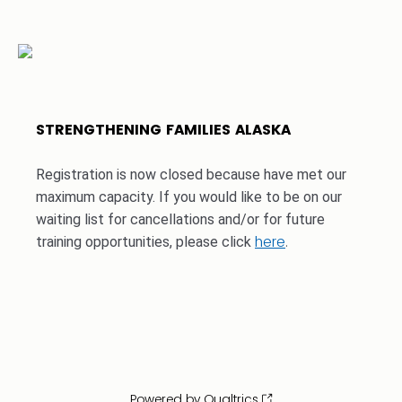
STRENGTHENING FAMILIES ALASKA
Registration is now closed because have met our
maximum capacity. If you would like to be on our
waiting list for cancellations and/or for future
here
.
training opportunities, please click
Powered by Qualtrics