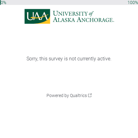
0%
100%
Sorry, this survey is not currently active.
Powered by Qualtrics