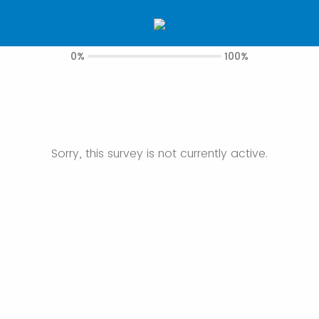
0%
100%
Sorry, this survey is not currently active.