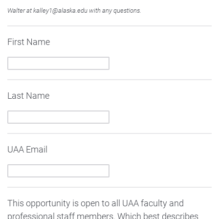
Walter at kalley1@alaska.edu with any questions.
First Name
Last Name
UAA Email
This opportunity is open to all UAA faculty and
professional staff members. Which best describes