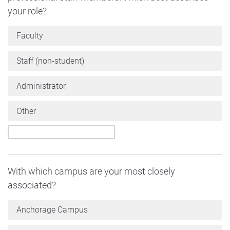
your role?
Faculty
Staff (non-student)
Administrator
Other
With which campus are your most closely
associated?
Anchorage Campus