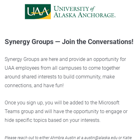
Synergy Groups — Join the Conversations!
Synergy Groups are here and provide an opportunity for
UAA employees from all campuses to come together
around shared interests to build community, make
connections, and have fun!
Once you sign up, you will be added to the Microsoft
Teams group and will have the opportunity to engage or
hide specific topics based on your interests.
Please reach out to either Ahmbra Austin at a.austin@alaska.edu or Katie